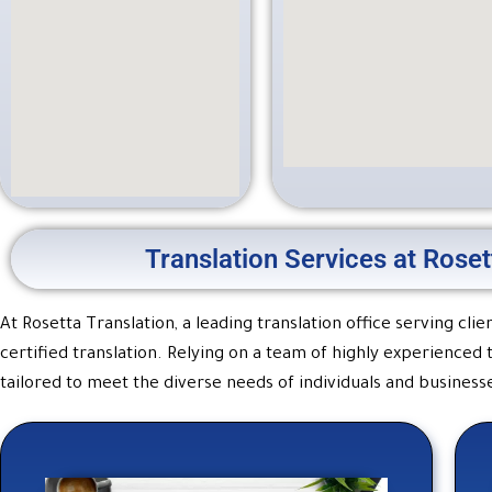
Translation Services at Roset
At Rosetta Translation, a leading translation office serving cl
certified translation. Relying on a team of highly experienced
tailored to meet the diverse needs of individuals and businesse