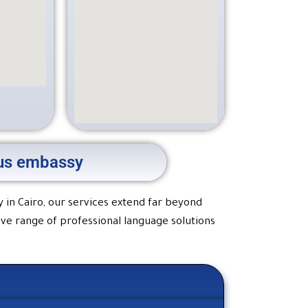
e us embassy
y in Cairo, our services extend far beyond
ive range of professional language solutions