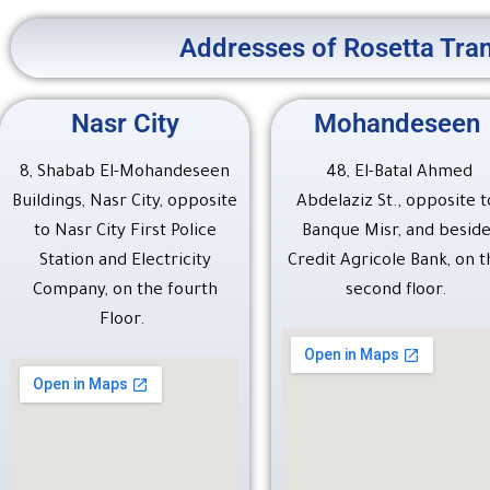
Addresses of Rosetta Tran
Nasr City
Mohandeseen
8, Shabab El-Mohandeseen
48, El-Batal Ahmed
Buildings, Nasr City, opposite
Abdelaziz St., opposite t
to Nasr City First Police
Banque Misr, and besid
Station and Electricity
Credit Agricole Bank, on t
Company, on the fourth
second floor.
Floor.