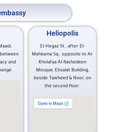
S embassy
Heliopolis
 Maadi,
El-Hegaz St., after El-
, between
Mahkama Sq., opposite to Al-
acy and
Kholafaa Al-Rashedeen
hange.
Mosque, Etisalat Building,
beside Tawheed & Noor, on
the second floor.