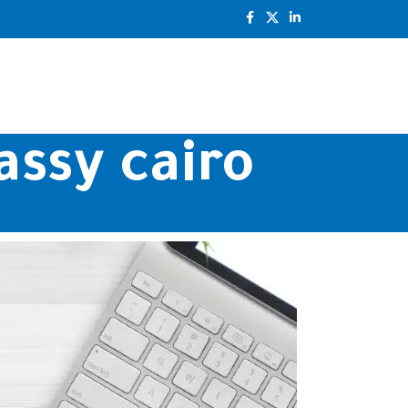
assy cairo