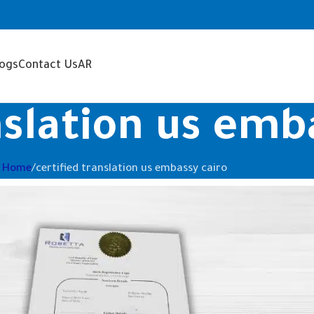
logs
Contact Us
AR
nslation us emb
Home
certified translation us embassy cairo