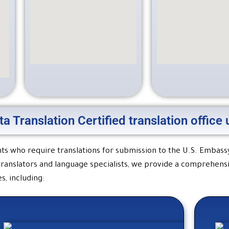
ta Translation Certified translation offic
ients who require translations for submission to the U.S. Embass
 translators and language specialists, we provide a comprehens
s, including: