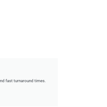
 and fast turnaround times.