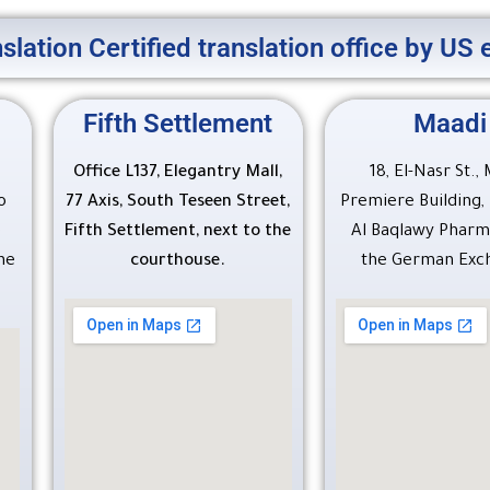
slation Certified translation office by U
Fifth Settlement
Maadi
Office L137, Elegantry Mall,
18, El-Nasr St.,
o
77 Axis, South Teseen Street,
Premiere Building
e
Fifth Settlement, next to the
Al Baqlawy Pharm
he
courthouse.
the German Exc