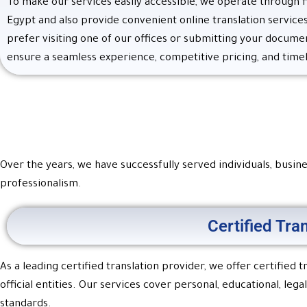
To make our services easily accessible, we operate through 
Egypt and also provide convenient online translation servic
prefer visiting one of our offices or submitting your docume
ensure a seamless experience, competitive pricing, and timel
Over the years, we have successfully served individuals, busines
professionalism.
Certified Tra
As a leading certified translation provider, we offer certified
official entities. Our services cover personal, educational, l
standards.