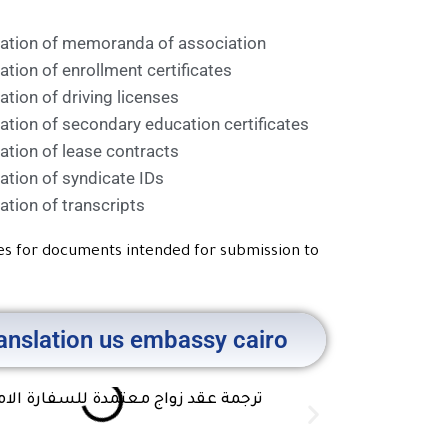
lation of memoranda of association
ation of enrollment certificates
ation of driving licenses
ation of secondary education certificates
ation of lease contracts
ation of syndicate IDs
ation of transcripts
ces for documents intended for submission to
ranslation us embassy cairo