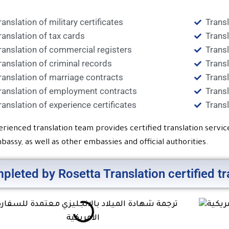
ranslation of military certificates
Trans
ranslation of tax cards
Transl
ranslation of commercial registers
Transl
ranslation of criminal records
Transl
ranslation of marriage contracts
Transl
ranslation of employment contracts
Transl
ranslation of experience certificates
Transl
erienced translation team provides certified translation servi
bassy, as well as other embassies and official authorities.
pleted by Rosetta Translation certified t