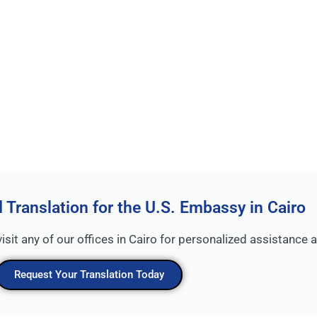
d Translation for the U.S. Embassy in Cairo
visit any of our offices in Cairo for personalized assistance
Request Your Translation Today