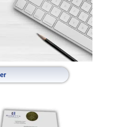
ner
tion
Cairo
ed for