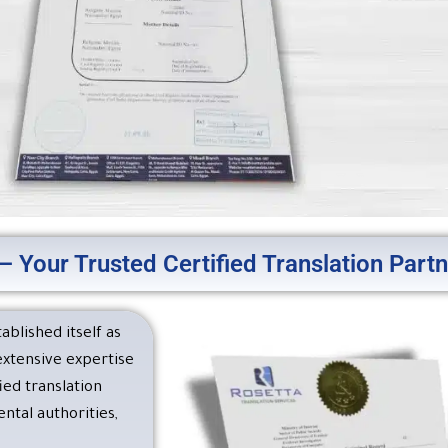
– Your Trusted Certified Translation Part
nslation – A Leading Transla
fied by the U.S. Embassy in 
ablished itself as
 extensive expertise
n, you can obtain the certified English translations requir
ed translation
the U.S. Embassy in Cairo and other official authorities.
tal authorities,