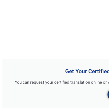
Get Your Certifie
You can request your certified translation online or 