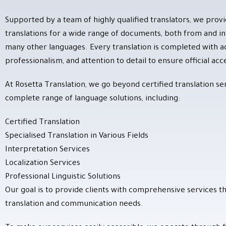
Supported by a team of highly qualified translators, we provi
translations for a wide range of documents, both from and int
many other languages. Every translation is completed with a
professionalism, and attention to detail to ensure official ac
At Rosetta Translation, we go beyond certified translation ser
complete range of language solutions, including:
Certified Translation
Specialised Translation in Various Fields
Interpretation Services
Localization Services
Professional Linguistic Solutions
Our goal is to provide clients with comprehensive services th
translation and communication needs.