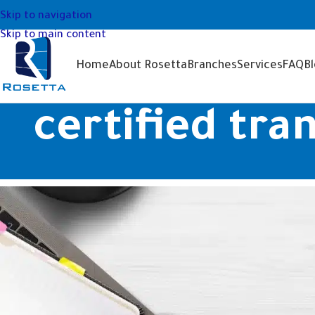
Skip to navigation
Skip to main content
Home
About Rosetta
Branches
Services
FAQ
B
certified tra