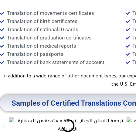
Translation of movements certificates
T
Translation of birth certificates
T
Translation of national ID cards
T
Translation of graduation certificates
T
Translation of medical reports
T
Translation of passports
T
Translation of bank statements of account
T
In addition to a wide range of other document types, our exp
the U.S. Em
Samples of Certified Translations Com