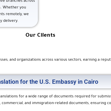
five branches across
es. Whether you
nts remotely, we
y delivery.
Our Clients
ses, and organizations across various sectors, earning a reputat
nslation for the U.S. Embassy in Cairo
 translations for a wide range of documents required for submis
egal, commercial, and immigration-related documents, ensuring 