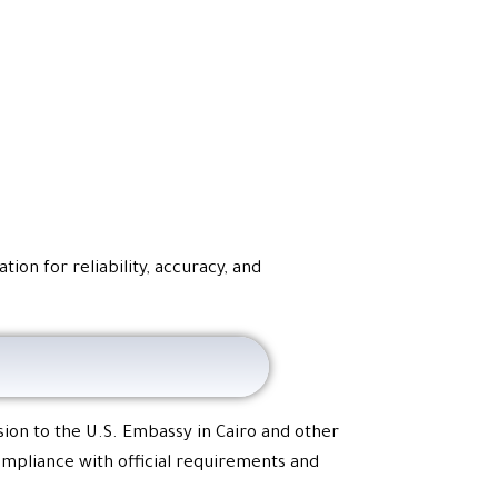
ion for reliability, accuracy, and
sion to the U.S. Embassy in Cairo and other
compliance with official requirements and