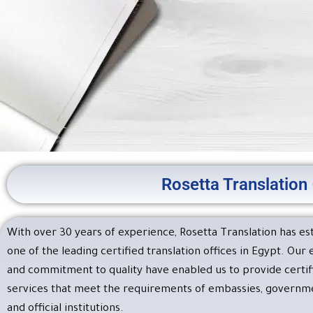
Rosetta Translation 
Rosetta Tra
Office Certi
With over 30 years of experience, Rosetta Translation has est
one of the leading certified translation offices in Egypt. Our
At Rosetta Translatio
and commitment to quality have enabled us to provide certifi
submission to 
services that meet the requirements of embassies, governmen
and official institutions.