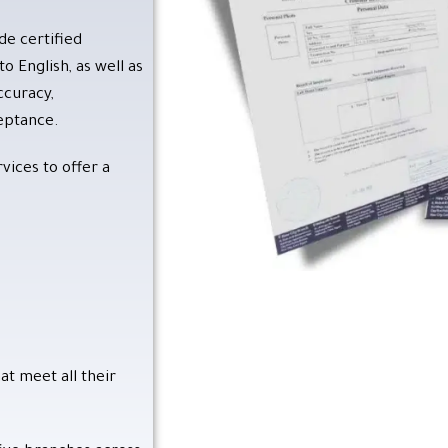
Contact Us
de certified
o English, as well as
ccuracy,
ceptance.
vices to offer a
at meet all their